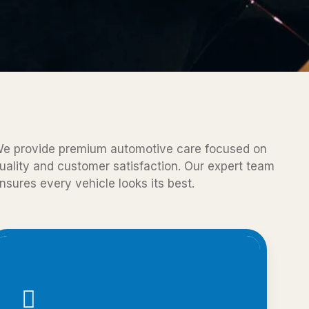
e provide premium automotive care focused on
uality and customer satisfaction. Our expert team
nsures every vehicle looks its best.