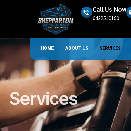
Call Us Now
0422510160
HOME
ABOUT US
SERVICES
Services