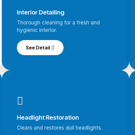
Interior Detailing
Thorough cleaning for a fresh and
hygienic interior.
See Detail
Headlight Restoration
Clears and restores dull headlights.