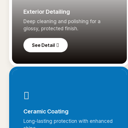
Exterior Detailing
Deep cleaning and polishing for a
glossy, protected finish.
See Detail
Ceramic Coating
Long-lasting protection with enhanced