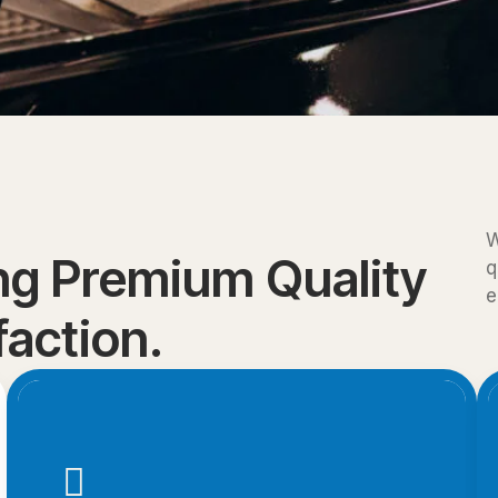
W
ing Premium Quality
q
e
action.