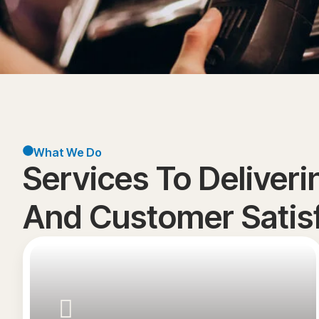
What We Do
Services To Deliver
And Customer Satisf