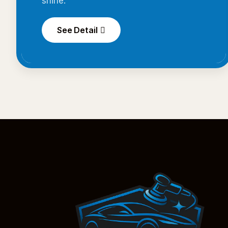
shine.
See Detail