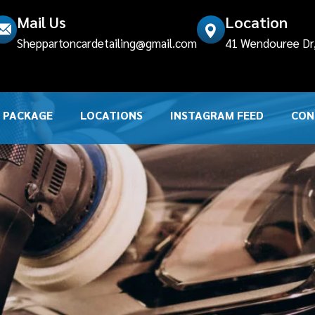
Mail Us
Location
Sheppartoncardetailing@gmail.com
41 Wendouree Dr, 
PACKAGE
LOCATIONS
INSTAGRAM FEED
CON