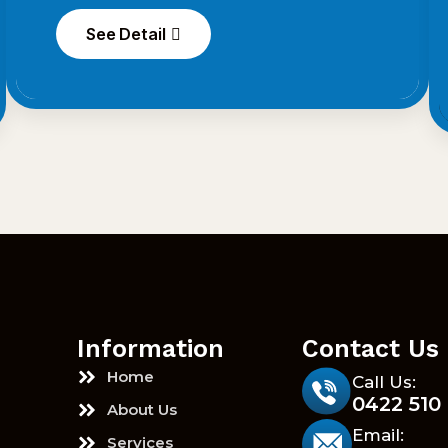
See Detail
Information
Contact Us
Home
Call Us:
0422 510
About Us
Email:
Services