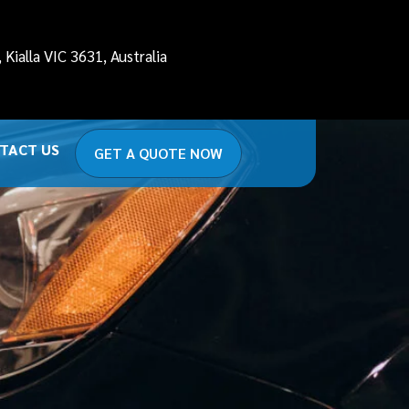
Kialla VIC 3631, Australia
TACT US
GET A QUOTE NOW