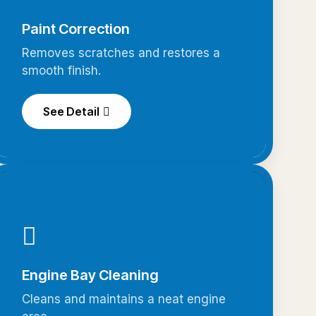
Paint Correction
Removes scratches and restores a
smooth finish.
See Detail
Engine Bay Cleaning
Cleans and maintains a neat engine