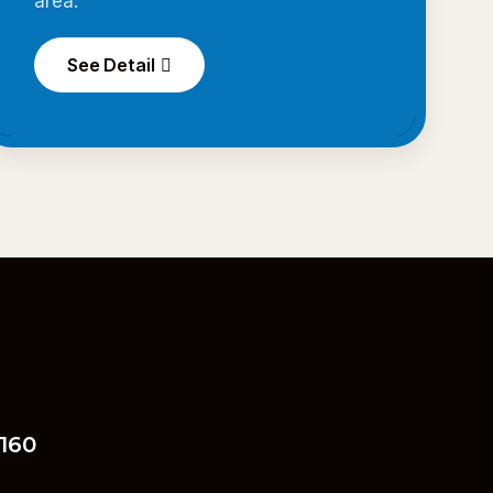
area.
See Detail
 160