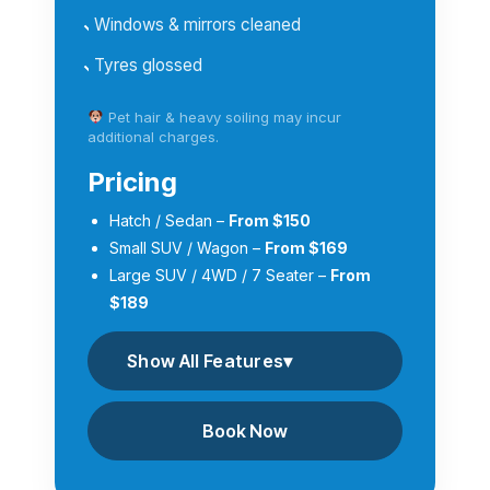
Windows & mirrors cleaned
Tyres glossed
Pet hair & heavy soiling may incur
additional charges.
Pricing
Hatch / Sedan –
From $150
Small SUV / Wagon –
From $169
Large SUV / 4WD / 7 Seater –
From
$189
Show All Features
▾
Book Now