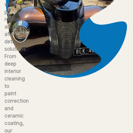
with
professional,
reliable,
and
affordable
detailing
solutions.
From
deep
interior
cleaning
to
paint
correction
and
ceramic
coating,
our