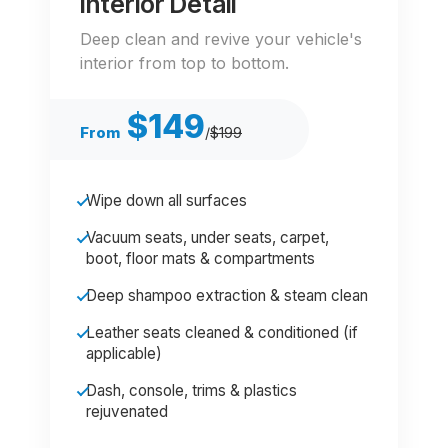
Interior Detail
Deep clean and revive your vehicle's
interior from top to bottom.
$149
From
/
$199
Wipe down all surfaces
Vacuum seats, under seats, carpet,
boot, floor mats & compartments
Deep shampoo extraction & steam clean
Leather seats cleaned & conditioned (if
applicable)
Dash, console, trims & plastics
rejuvenated