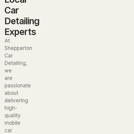
Car
Detailing
Experts
At
Shepparton
Car
Detailing,
we
are
passionate
about
delivering
high-
quality
mobile
car