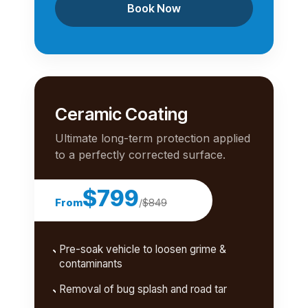
Book Now
Ceramic Coating
Ultimate long-term protection applied
to a perfectly corrected surface.
$799
From
/
$849
Pre-soak vehicle to loosen grime &
contaminants
Removal of bug splash and road tar