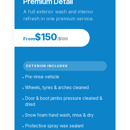
Premium Detail
A full exterior wash and interior
refresh in one premium service.
$150
From
/
$199
EXTERIOR INCLUDES
Pre-rinse vehicle
Wheels, tyres & arches cleaned
Door & boot jambs pressure cleaned &
dried
Snow foam hand wash, rinse & dry
Protective spray wax sealant