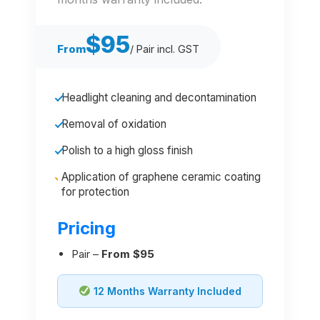
$95
From
/ Pair incl. GST
Headlight cleaning and decontamination
Removal of oxidation
Polish to a high gloss finish
Application of graphene ceramic coating
for protection
Pricing
Pair –
From $95
12 Months Warranty Included