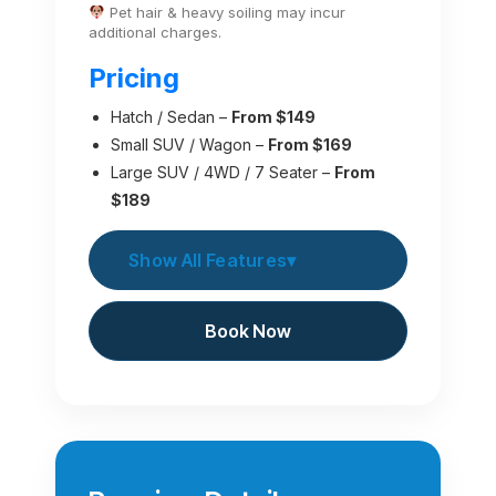
Pet hair & heavy soiling may incur
additional charges.
Pricing
Hatch / Sedan –
From $149
Small SUV / Wagon –
From $169
Large SUV / 4WD / 7 Seater –
From
$189
Show All Features
▾
Book Now