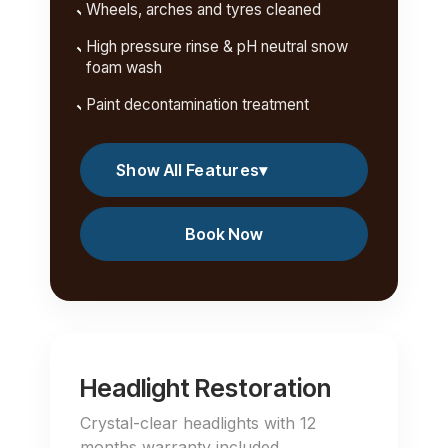
Wheels, arches and tyres cleaned
High pressure rinse & pH neutral snow
foam wash
Paint decontamination treatment
Show All Features
▾
Book Now
Headlight Restoration
Crystal-clear headlights with 12
months warranty included.