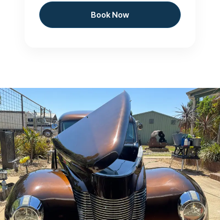
Book Now