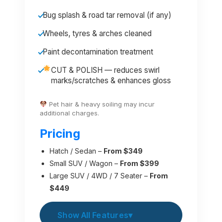
Bug splash & road tar removal (if any)
Wheels, tyres & arches cleaned
Paint decontamination treatment
CUT & POLISH — reduces swirl
marks/scratches & enhances gloss
Pet hair & heavy soiling may incur
additional charges.
Pricing
Hatch / Sedan –
From $349
Small SUV / Wagon –
From $399
Large SUV / 4WD / 7 Seater –
From
$449
Show All Features
▾