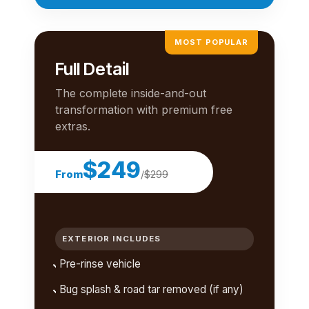
MOST POPULAR
Full Detail
The complete inside-and-out
transformation with premium free
extras.
$249
From
/
$299
EXTERIOR INCLUDES
Pre-rinse vehicle
Bug splash & road tar removed (if any)