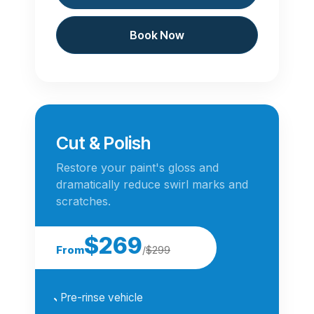
Book Now
Cut & Polish
Restore your paint's gloss and
dramatically reduce swirl marks and
scratches.
$269
From
/
$299
Pre-rinse vehicle