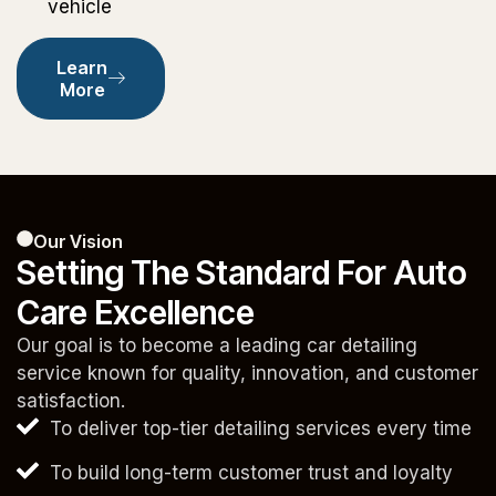
vehicle
Learn
More
Our Vision
Setting The Standard For Auto
Care Excellence
Our goal is to become a leading car detailing
service known for quality, innovation, and customer
satisfaction.
To deliver top-tier detailing services every time
To build long-term customer trust and loyalty