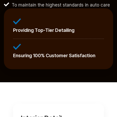
To maintain the highest standards in auto care
Providing Top-Tier Detailing
Ensuring 100% Customer Satisfaction