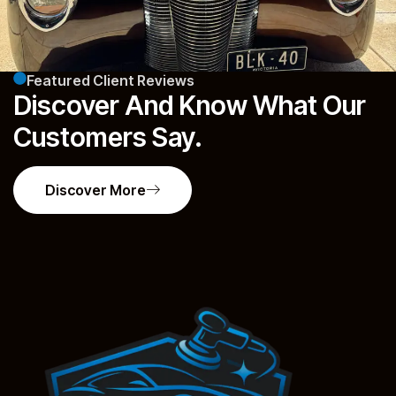
Featured Client Reviews
Discover And Know What Our
Customers Say.
Discover More