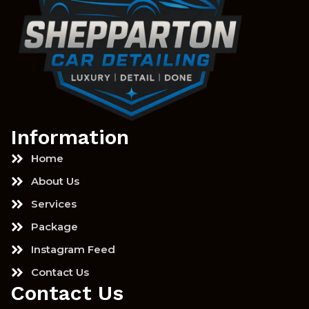
Information
Home
About Us
Services
Package
Instagram Feed
Contact Us
Contact Us