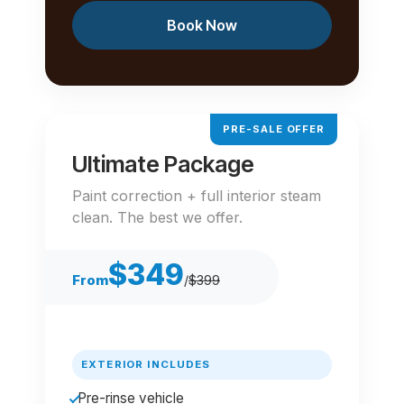
Book Now
PRE-SALE OFFER
Ultimate Package
Paint correction + full interior steam
clean. The best we offer.
$349
From
/
$399
EXTERIOR INCLUDES
Pre-rinse vehicle