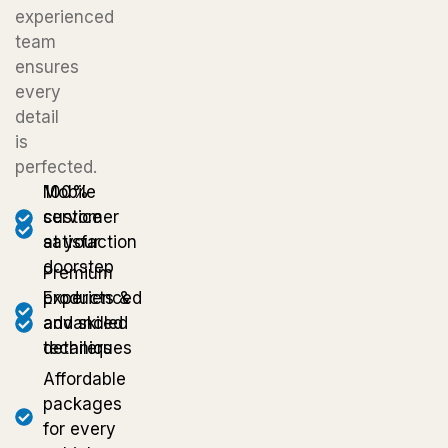
experienced
team
ensures
every
detail
is
perfected.
Mobile
100%
service
customer
at your
satisfaction
doorstep
Premium
Experienced
products &
and skilled
advanced
detailers
techniques
Affordable
packages
for every