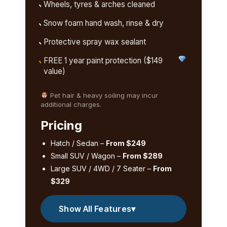
Wheels, tyres & arches cleaned
Snow foam hand wash, rinse & dry
Protective spray wax sealant
FREE 1 year paint protection ($149
value)
Pet hair & heavy soiling may incur
additional charges.
Pricing
Hatch / Sedan –
From $249
Small SUV / Wagon –
From $289
Large SUV / 4WD / 7 Seater –
From
$329
Show All Features
▾