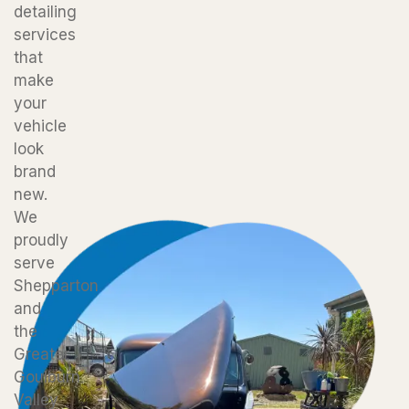
detailing
services
that
make
your
vehicle
look
brand
new.
We
proudly
serve
Shepparton
and
the
Greater
Goulburn
Valley