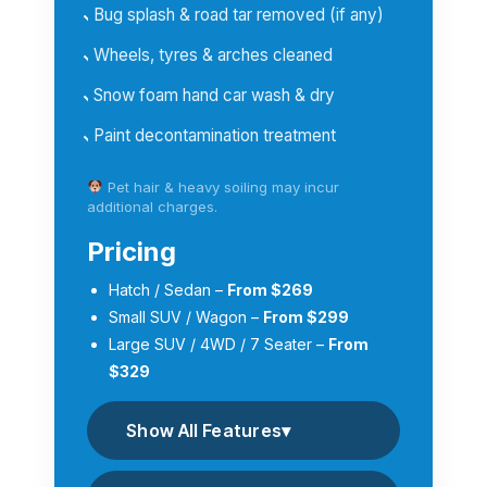
Bug splash & road tar removed (if any)
Wheels, tyres & arches cleaned
Snow foam hand car wash & dry
Paint decontamination treatment
Pet hair & heavy soiling may incur
additional charges.
Pricing
Hatch / Sedan –
From $269
Small SUV / Wagon –
From $299
Large SUV / 4WD / 7 Seater –
From
$329
Show All Features
▾