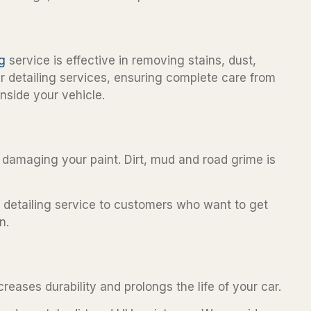
ng
service is effective in removing stains, dust,
ar detailing services, ensuring complete care from
nside your vehicle.
ut damaging your paint. Dirt, mud and road grime is
r detailing service to customers who want to get
n.
reases durability and prolongs the life of your car.