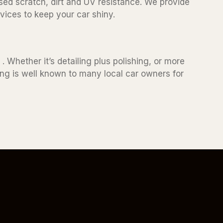
sed scratch, dirt and UV resistance. We provide
vices to keep your car shiny.
. Whether it’s detailing plus polishing, or more
ling is well known to many local car owners for