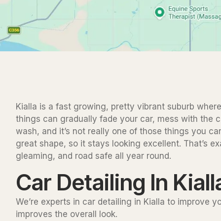
Kialla is a fast growing, pretty vibrant suburb where
things can gradually fade your car, mess with the co
wash, and it’s not really one of those things you ca
great shape, so it stays looking excellent. That’s e
gleaming, and road safe all year round.
Car Detailing In Kiall
We’re experts in car detailing in Kialla to improve 
improves the overall look.