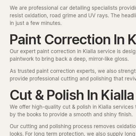
We are professional car detailing specialists provi
resist oxidation, road grime and UV rays. The headli
in just a few minutes.
Paint Correction In K
Our expert paint correction in Kialla service is des
paintwork to bring back a deep, mirror-like gloss.
As trusted paint correction experts, we also strength
provide professional cutting and polishing that reviv
Cut & Polish In Kialla
We offer high-quality cut & polish in Kialla service
by the books to provide a smooth and shiny finish.
Our cutting and polishing process removes oxidation 
looks. For long term protection, we also supply lon