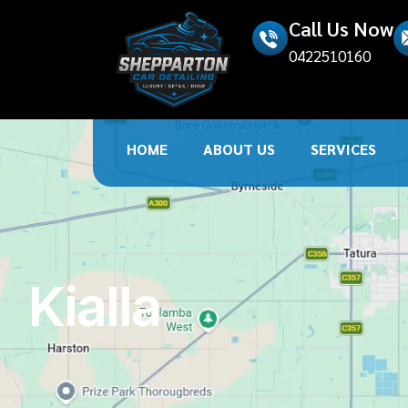
Call Us Now
0422510160
HOME
ABOUT US
SERVICES
Kialla