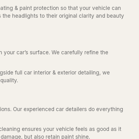
ating & paint protection so that your vehicle can
the headlights to their original clarity and beauty
m your car’s surface. We carefully refine the
ide full car interior & exterior detailing, we
quality.
ctions. Our experienced car detailers do everything
cleaning ensures your vehicle feels as good as it
 damage, but also retain paint shine.