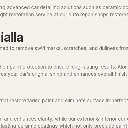
ding advanced car detailing solutions such as ceramic co
ght restoration service at our auto repair shops restores 
ialla
igned to remove swirl marks, scratches, and dullness fro
en paint protection to ensure long-lasting results. Alongs
es your car’s original shine and enhances overall finish 
s that restore faded paint and eliminate surface imperfe
and enhances clarity, while our exterior & interior car 
g lasting ceramic coatings which not only preclude paint