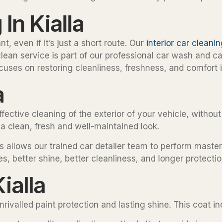
In Kialla
t, even if it’s just a short route. Our
interior car cleani
clean service is part of our professional car wash and c
uses on restoring cleanliness, freshness, and comfort i
a
ffective cleaning of the exterior of your vehicle, witho
 a clean, fresh and well-maintained look.
s allows our trained car detailer team to perform maste
es, better shine, better cleanliness, and longer protectio
ialla
ivalled paint protection and lasting shine. This coat inc