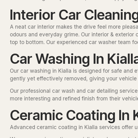
Interior Car Cleaning 
A neat car interior makes the drive feel more pleasan
odours and everyday grime. Our interior & exterior 
top to bottom. Our experienced car washer team foc
Car Washing In Kiall
Our car washing in Kialla is designed for safe and e
gently yet effectively removed, giving your vehicle
Our professional car wash and car detailing service
more interesting and refined finish from their vehicl
Ceramic Coating In K
Advanced ceramic coating in Kialla services offer unr