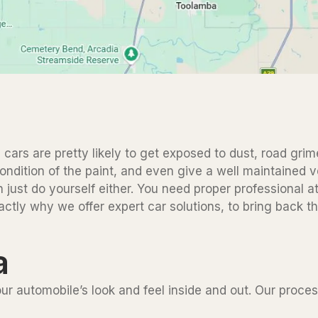
 cars are pretty likely to get exposed to dust, road grime
ndition of the paint, and even give a well maintained veh
n just do yourself either. You need proper professional a
xactly why we offer expert car solutions, to bring back t
a
your automobile’s look and feel inside and out. Our proc