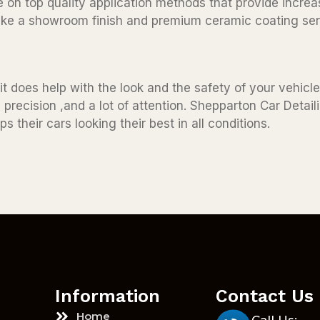
 on top quality application methods that provide increa
 like a showroom finish and premium ceramic coating ser
t does help with the look and the safety of your vehicle 
 precision ,and a lot of attention. Shepparton Car Detai
s their cars looking their best in all conditions.
Information
Contact Us
Home