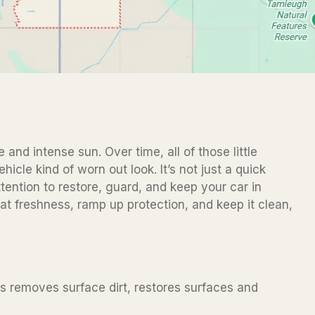
 and intense sun. Over time, all of those little
icle kind of worn out look. It’s not just a quick
ttention to restore, guard, and keep your car in
hat freshness, ramp up protection, and keep it clean,
ess removes surface dirt, restores surfaces and