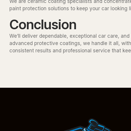
We are ceramic coating specialists and concentrate
paint protection solutions to keep your car looking
Conclusion
We’ll deliver dependable, exceptional car care, and i
advanced protective coatings, we handle it all, with
consistent results and professional service that keep