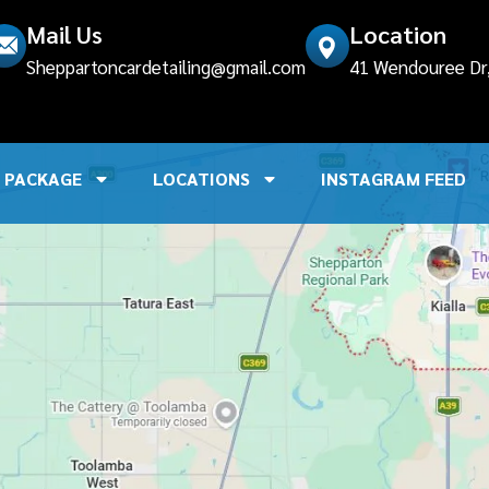
Mail Us
Location
Sheppartoncardetailing@gmail.com
41 Wendouree Dr, 
PACKAGE
LOCATIONS
INSTAGRAM FEED