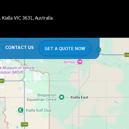
Kialla VIC 3631, Australia
CONTACT US
GET A QUOTE NOW