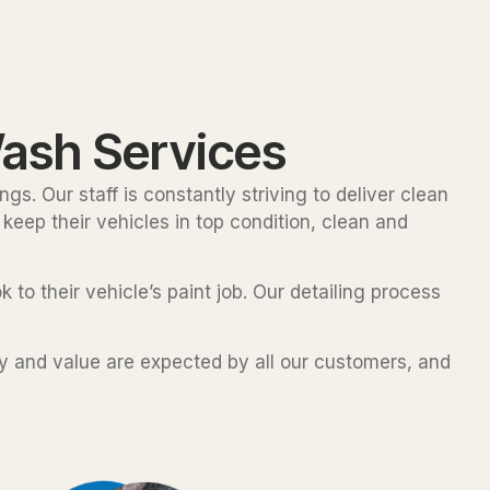
ash Services
gs. Our staff is constantly striving to deliver clean
keep their vehicles in top condition, clean and
 to their vehicle’s paint job. Our detailing process
ty and value are expected by all our customers, and