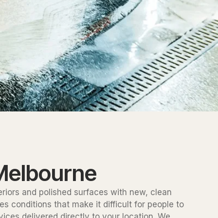
 Melbourne
teriors and polished surfaces with new, clean
conditions that make it difficult for people to
ices delivered directly to your location. We