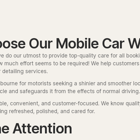
se Our Mobile Car W
 do our utmost to provide top-quality care for all bookin
how much effort seems to be required! We help customers 
detailing services.
lbourne for motorists seeking a shinier and smoother look
le and safeguards it from the effects of normal driving.
liable, convenient, and customer-focused. We know quali
ing refreshed, polished, and cared for.
he Attention