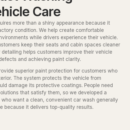
hicle Care
uires more than a shiny appearance because it
factory condition. We help create comfortable
nvironments while drivers experience their vehicle.
 customers keep their seats and cabin spaces cleaner
detailing helps customers improve their vehicle
fects and achieving paint clarity.
rovide superior paint protection for customers who
terior. The system protects the vehicle from
uld damage its protective coatings. People need
olutions that satisfy them, so we developed a
le who want a clean, convenient car wash generally
 because it delivers top-quality results.