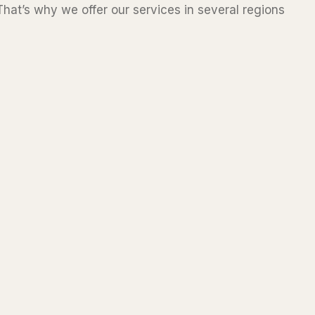
hat’s why we offer our services in several regions