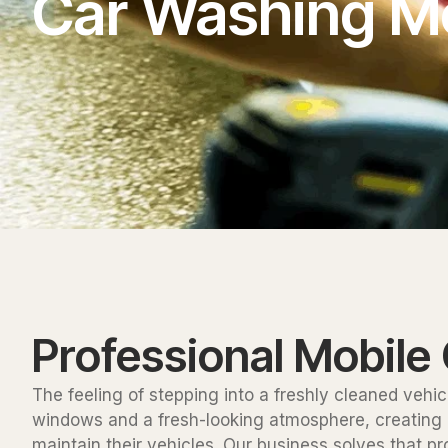
Car Washing M
Professional Mobile
The feeling of stepping into a freshly cleaned vehic
windows and a fresh-looking atmosphere, creating an
maintain their vehicles. Our business solves that p