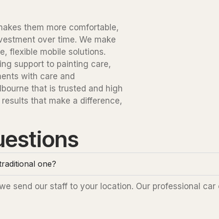
t makes them more comfortable,
investment over time. We make
 flexible mobile solutions.
ng support to painting care,
ments with care and
bourne that is trusted and high
 results that make a difference,
uestions
raditional one?
 send our staff to your location. Our professional car