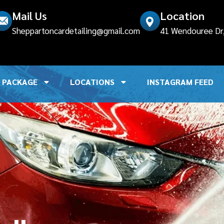
Mail Us
Location
lled
incorrectly
. Translation loading for the
elementsk
Sheppartoncardetailing@gmail.com
41 Wendouree Dr, 
ng too early. Translations should be loaded at the
init
a
.7.0.) in
/home/u306939083/domains/sheppartoncar
PACKAGE
LOCATIONS
INSTAGRAM FEED