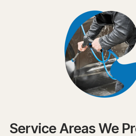
Service Areas We P