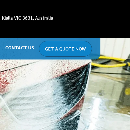
it-lite
domain was triggered too early. This is usually
Kialla VIC 3631, Australia
ction or later. Please see
Debugging in WordPress
for
detailing.com.au/public_html/wp-
CONTACT US
GET A QUOTE NOW