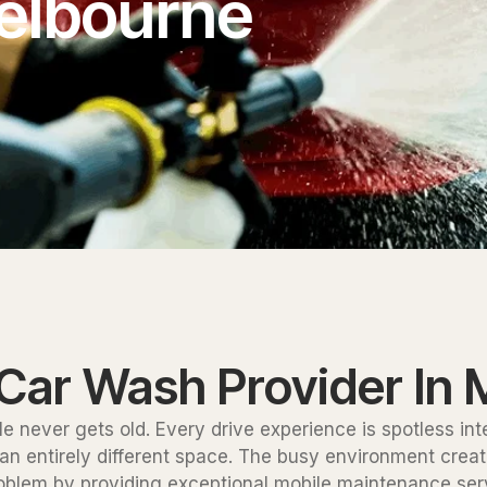
elbourne
 Car Wash Provider In
le never gets old. Every drive experience is spotless in
 entirely different space. The busy environment creates 
roblem by providing exceptional mobile maintenance serv