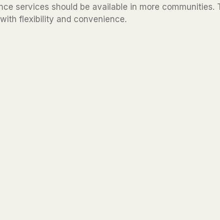
ce services should be available in more communities. T
with flexibility and convenience.