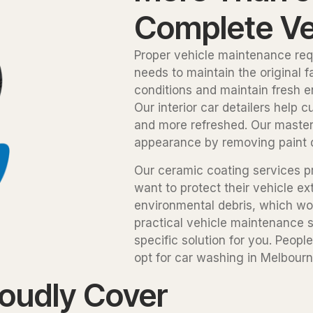
Complete Ve
Proper vehicle maintenance req
needs to maintain the original 
conditions and maintain fresh e
Our interior car detailers help
and more refreshed. Our master 
appearance by removing paint de
Our ceramic coating services p
want to protect their vehicle ex
environmental debris, which wo
practical vehicle maintenance s
specific solution for you. Peop
opt for car washing in Melbourne
roudly Cover