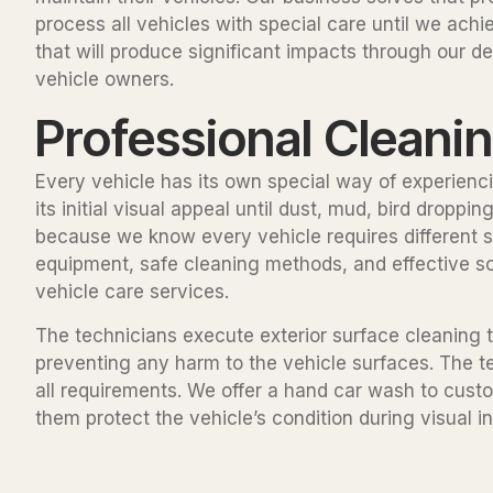
process all vehicles with special care until we a
that will produce significant impacts through our 
vehicle owners.
Professional Cleani
Every vehicle has its own special way of experienci
its initial visual appeal until dust, mud, bird drop
because we know every vehicle requires different s
equipment, safe cleaning methods, and effective so
vehicle care services.
The technicians execute exterior surface cleaning t
preventing any harm to the vehicle surfaces. The 
all requirements. We offer a hand car wash to cust
them protect the vehicle’s condition during visual i