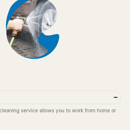
 cleaning service allows you to work from home or