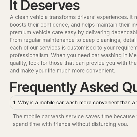
It Deserves
A clean vehicle transforms drivers’ experiences. I
boosts their confidence, and helps maintain their 
premium vehicle care easy by delivering dependable,
From regular maintenance to deep cleanings, detaili
each of our services is customised to your require
professionalism. When you need car washing in Mel
quality, look for those that can provide you with the
and make your life much more convenient.
Frequently Asked Q
1. Why is a mobile car wash more convenient than a t
The mobile car wash service saves time because we
spend time with friends without disturbing you.