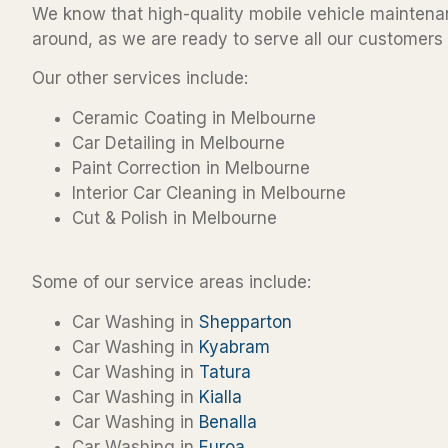
We know that high-quality mobile vehicle maintenan
around, as we are ready to serve all our customers 
Our other services include:
Ceramic Coating in Melbourne
Car Detailing in Melbourne
Paint Correction in Melbourne
Interior Car Cleaning in Melbourne
Cut & Polish in Melbourne
Some of our service areas include:
Car Washing in
Shepparton
Car Washing in
Kyabram
Car Washing in
Tatura
Car Washing in
Kialla
Car Washing in
Benalla
Car Washing in
Euroa