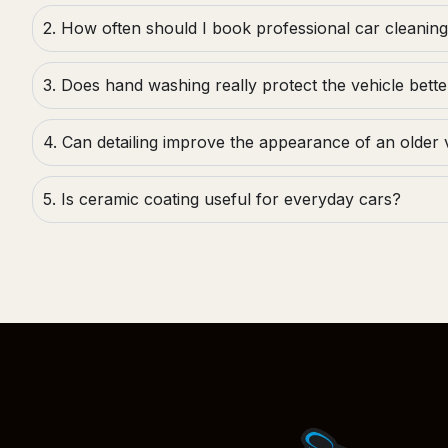
2. How often should I book professional car cleanin
3. Does hand washing really protect the vehicle bette
4. Can detailing improve the appearance of an older 
5. Is ceramic coating useful for everyday cars?