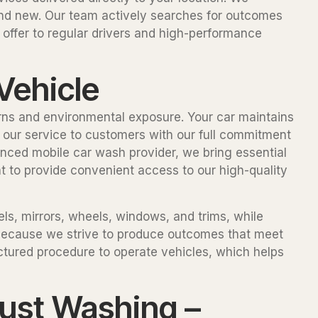
and new. Our team actively searches for outcomes
offer to regular drivers and high-performance
Vehicle
erns and environmental exposure. Your car maintains
de our service to customers with our full commitment
enced mobile car wash provider, we bring essential
t to provide convenient access to our high-quality
ls, mirrors, wheels, windows, and trims, while
 because we strive to produce outcomes that meet
ctured procedure to operate vehicles, which helps
ust Washing –