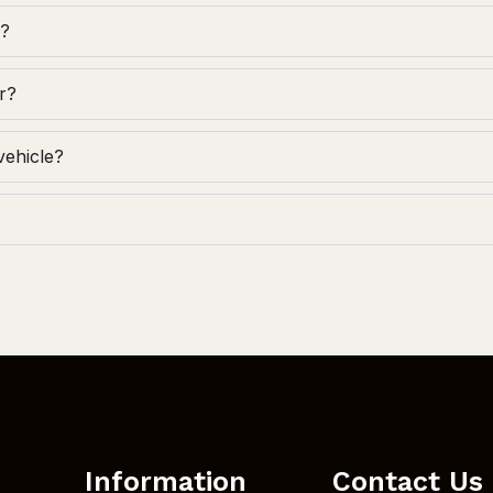
g?
r?
vehicle?
Information
Contact Us