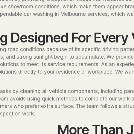
chieve showroom conditions, which make them appear br
dependable car washing in Melbourne services, which we 
ng Designed For Every 
ng road conditions because of its specific driving patt
pings, and strong sunlight begin to accumulate. We provi
olutions to meet its service requirements. As an experi
lutions directly to your residence or workplace. We wan
asks by cleaning all vehicle components, including pane
team avoids using quick methods to complete our work
omers who prefer extra surface. The team follows a stru
nspection work.
More Than J