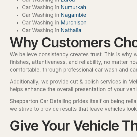
Car Washing in
Numurkah
Car Washing in
Nagambie
Car Washing in
Murchison
Car Washing in
Nathalia
Why Customers Choo
We believe consistency creates trust. This is why we
finishes, attentiveness, and reliability, no matter 
comfortable, through professional car wash and car 
Additionally, we provide cut & polish services in Me
helps enhance the overall presentation of your vehic
Shepparton Car Detailing prides itself on being re
we strive to provide results that leave vehicles look
Give Your Vehicle T